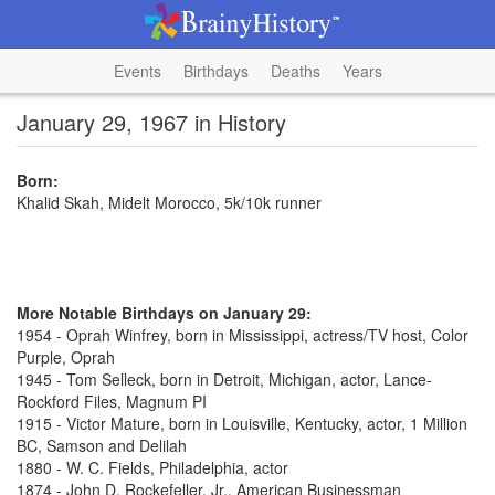
Events
Birthdays
Deaths
Years
January 29, 1967 in History
Born:
Khalid Skah, Midelt Morocco, 5k/10k runner
More Notable Birthdays on January 29:
1954 - Oprah Winfrey, born in Mississippi, actress/TV host, Color
Purple, Oprah
1945 - Tom Selleck, born in Detroit, Michigan, actor, Lance-
Rockford Files, Magnum PI
1915 - Victor Mature, born in Louisville, Kentucky, actor, 1 Million
BC, Samson and Delilah
1880 - W. C. Fields, Philadelphia, actor
1874 - John D. Rockefeller, Jr., American Businessman