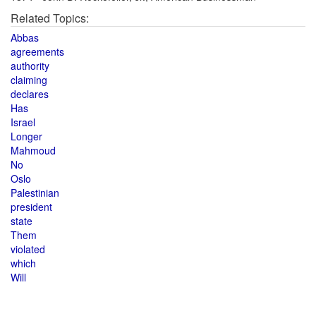
Related Topics:
Abbas
agreements
authority
claiming
declares
Has
Israel
Longer
Mahmoud
No
Oslo
Palestinian
president
state
Them
violated
which
Will