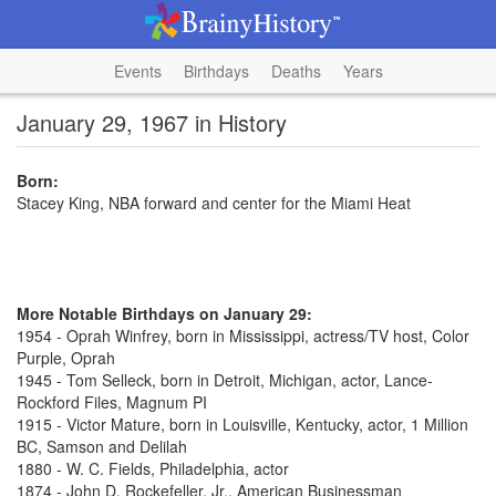
Events
Birthdays
Deaths
Years
January 29, 1967 in History
Born:
Stacey King, NBA forward and center for the Miami Heat
More Notable Birthdays on January 29:
1954 - Oprah Winfrey, born in Mississippi, actress/TV host, Color
Purple, Oprah
1945 - Tom Selleck, born in Detroit, Michigan, actor, Lance-
Rockford Files, Magnum PI
1915 - Victor Mature, born in Louisville, Kentucky, actor, 1 Million
BC, Samson and Delilah
1880 - W. C. Fields, Philadelphia, actor
1874 - John D. Rockefeller, Jr., American Businessman