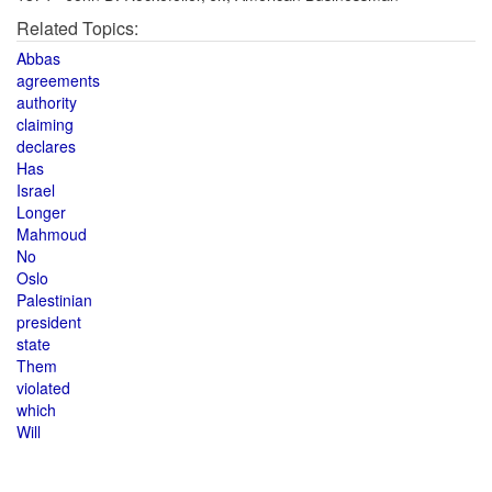
Related Topics:
Abbas
agreements
authority
claiming
declares
Has
Israel
Longer
Mahmoud
No
Oslo
Palestinian
president
state
Them
violated
which
Will