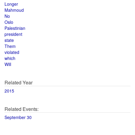
Longer
Mahmoud
No
Oslo
Palestinian
president
state
Them
violated
which
Will
Related Year
2015
Related Events:
September 30