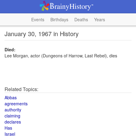
Events
Birthdays
Deaths
Years
January 30, 1967 in History
Died:
Lee Morgan, actor (Dungeons of Harrow, Last Rebel), dies
Related Topics:
Abbas
agreements
authority
claiming
declares
Has
Israel