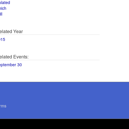
olated
hich
ll
elated Year
015
elated Events:
eptember 30
rms