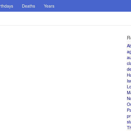
rthdays
Deaths
Years
R
A
a
au
cl
de
H
Is
L
M
N
O
Pa
pr
st
T