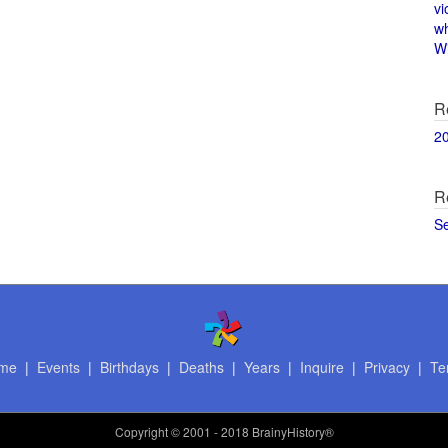
vi
w
Wi
R
2
R
S
me
|
Events
|
Birthdays
|
Deaths
|
Years
|
Inquire
|
Privacy
|
Te
Copyright
© 2001 - 2018 BrainyHistory®