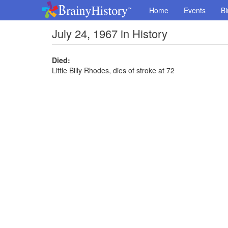
Home
Events
Bi
July 24, 1967 in History
Died:
Little Billy Rhodes, dies of stroke at 72