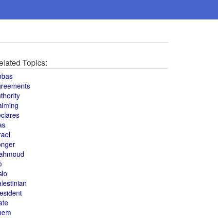
elated Topics:
bbas
greements
thority
aiming
clares
as
rael
onger
ahmoud
o
slo
lestinian
esident
ate
hem