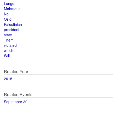
Longer
Mahmoud
No
Oslo
Palestinian
president
state
Them
violated
which
Will
Related Year
2015
Related Events:
September 30