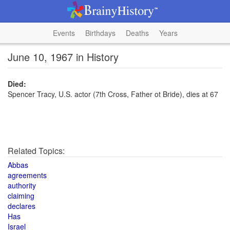
Events
Birthdays
Deaths
Years
June 10, 1967 in History
Died:
Spencer Tracy, U.S. actor (7th Cross, Father ot Bride), dies at 67
Related Topics:
Abbas
agreements
authority
claiming
declares
Has
Israel