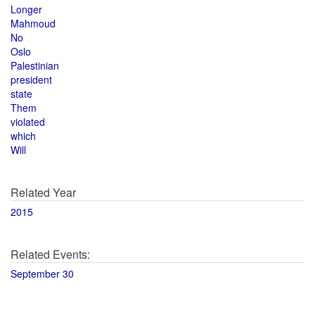
Longer
Mahmoud
No
Oslo
Palestinian
president
state
Them
violated
which
Will
Related Year
2015
Related Events:
September 30