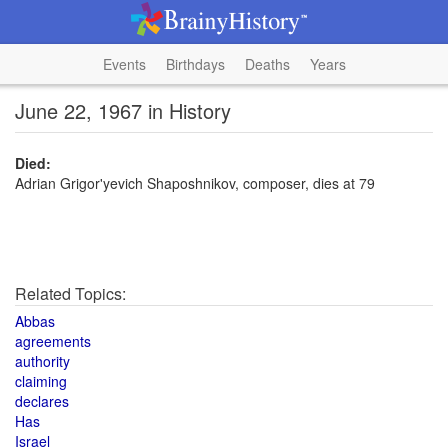
Events
Birthdays
Deaths
Years
June 22, 1967 in History
Died:
Adrian Grigor'yevich Shaposhnikov, composer, dies at 79
Related Topics:
Abbas
agreements
authority
claiming
declares
Has
Israel