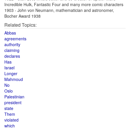
Incredible Hulk, Fantastic Four and many more comic characters
1903 - John von Neumann, mathematician and astronomer,
Bocher Award 1938
Related Topics:
Abbas
agreements
authority
claiming
declares
Has
Israel
Longer
Mahmoud
No
Oslo
Palestinian
president
state
Them
violated
which