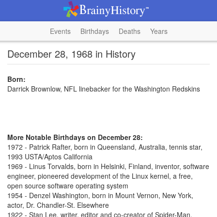
Events
Birthdays
Deaths
Years
December 28, 1968 in History
Born:
Darrick Brownlow, NFL linebacker for the Washington Redskins
More Notable Birthdays on December 28:
1972 - Patrick Rafter, born in Queensland, Australia, tennis star,
1993 USTA/Aptos California
1969 - Linus Torvalds, born in Helsinki, Finland, inventor, software
engineer, pioneered development of the Linux kernel, a free,
open source software operating system
1954 - Denzel Washington, born in Mount Vernon, New York,
actor, Dr. Chandler-St. Elsewhere
1922 - Stan Lee, writer, editor and co-creator of Spider-Man,