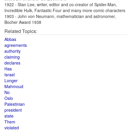
1922 - Stan Lee, writer, editor and co-creator of Spider-Man,
Incredible Hulk, Fantastic Four and many more comic characters
1903 - John von Neumann, mathematician and astronomer,
Bocher Award 1938
Related Topics:
Abbas
agreements
authority
claiming
declares
Has
Israel
Longer
Mahmoud
No
Oslo
Palestinian
president
state
Them
violated