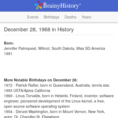
Events
Birthdays
Deaths
Years
December 28, 1968 in History
Born:
Jennifer Palmquest, Wilmot, South Dakota, Miss SD-America
1991
More Notable Birthdays on December 28:
1972 - Patrick Rafter, born in Queensland, Australia, tennis star,
1993 USTA/Aptos California
1969 - Linus Torvalds, born in Helsinki, Finland, inventor, software
engineer, pioneered development of the Linux kernel, a free,
open source software operating system
1954 - Denzel Washington, born in Mount Vernon, New York,
actor, Dr. Chandler-St. Elsewhere