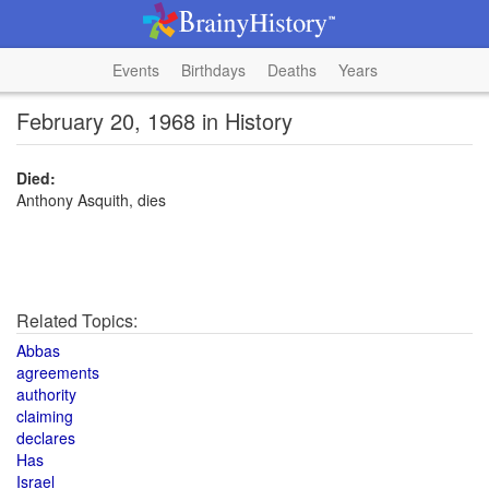
Events
Birthdays
Deaths
Years
February 20, 1968 in History
Died:
Anthony Asquith, dies
Related Topics:
Abbas
agreements
authority
claiming
declares
Has
Israel