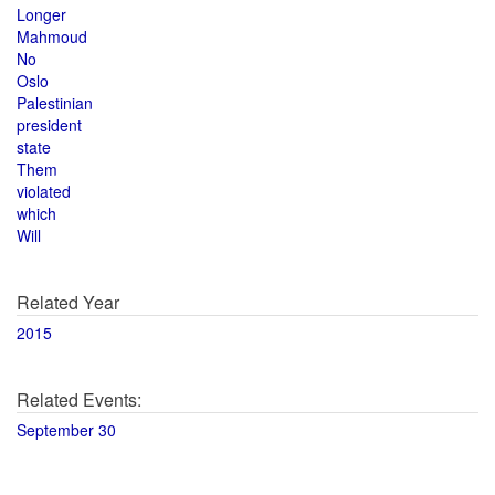
Longer
Mahmoud
No
Oslo
Palestinian
president
state
Them
violated
which
Will
Related Year
2015
Related Events:
September 30