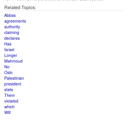
Related Topics:
Abbas
agreements
authority
claiming
declares
Has
Israel
Longer
Mahmoud
No
Oslo
Palestinian
president
state
Them
violated
which
Will