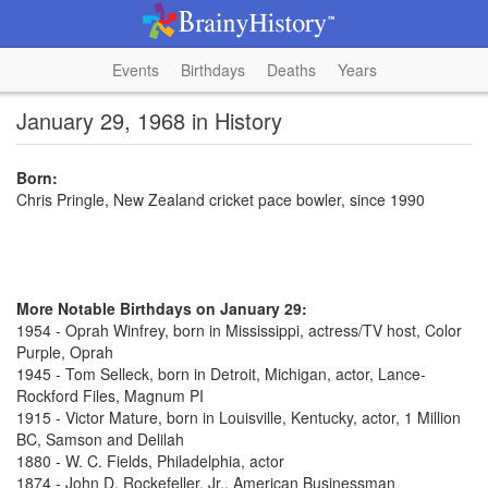
Events
Birthdays
Deaths
Years
January 29, 1968 in History
Born:
Chris Pringle, New Zealand cricket pace bowler, since 1990
More Notable Birthdays on January 29:
1954 - Oprah Winfrey, born in Mississippi, actress/TV host, Color
Purple, Oprah
1945 - Tom Selleck, born in Detroit, Michigan, actor, Lance-
Rockford Files, Magnum PI
1915 - Victor Mature, born in Louisville, Kentucky, actor, 1 Million
BC, Samson and Delilah
1880 - W. C. Fields, Philadelphia, actor
1874 - John D. Rockefeller, Jr., American Businessman