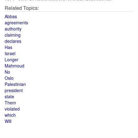
Related Topics:
Abbas
agreements
authority
claiming
declares
Has
Israel
Longer
Mahmoud
No
Oslo
Palestinian
president
state
Them
violated
which
Will