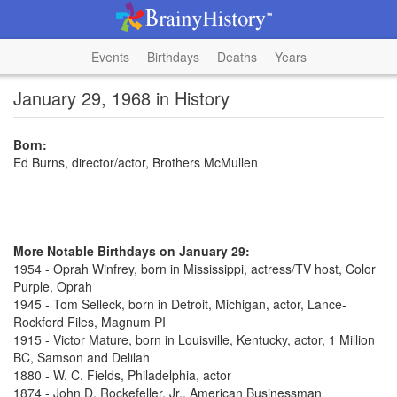
Events
Birthdays
Deaths
Years
January 29, 1968 in History
Born:
Ed Burns, director/actor, Brothers McMullen
More Notable Birthdays on January 29:
1954 - Oprah Winfrey, born in Mississippi, actress/TV host, Color
Purple, Oprah
1945 - Tom Selleck, born in Detroit, Michigan, actor, Lance-
Rockford Files, Magnum PI
1915 - Victor Mature, born in Louisville, Kentucky, actor, 1 Million
BC, Samson and Delilah
1880 - W. C. Fields, Philadelphia, actor
1874 - John D. Rockefeller, Jr., American Businessman