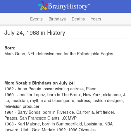
Events
Birthdays
Deaths
Years
July 24, 1968 in History
Born:
Mark Gunn, NFL defensive end for the Philadelphia Eagles
More Notable Birthdays on July 24:
1982 - Anna Paquin, oscar winning actress, Piano
1969 - Jennifer Lopez, born in The Bronx, New York, nickname, J.
Lo, musician, rhythm and blues genre, actress, fashion designer,
television producer
1964 - Barry Bonds, born in Riverside, California, left fielder,
Pirates, San Francisco Giants, 3X MVP
1963 - Karl Malone, born in Summeerfield, Louisiana, NBA
forward, Utah, Gold Medals 1992, 1996 Olympics