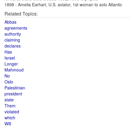
1898 - Amelia Earhart, U.S. aviator, 1st woman to solo Atlantic
Related Topics:
Abbas
agreements
authority
claiming
declares
Has
Israel
Longer
Mahmoud
No
Oslo
Palestinian
president
state
Them
violated
which
Will