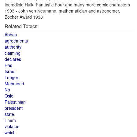
Incredible Hulk, Fantastic Four and many more comic characters
1903 - John von Neumann, mathematician and astronomer,
Bocher Award 1938
Related Topics:
Abbas
agreements
authority
claiming
declares
Has
Israel
Longer
Mahmoud
No
Oslo
Palestinian
president
state
Them
violated
which