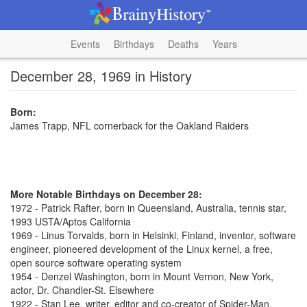
Events
Birthdays
Deaths
Years
December 28, 1969 in History
Born:
James Trapp, NFL cornerback for the Oakland Raiders
More Notable Birthdays on December 28:
1972 - Patrick Rafter, born in Queensland, Australia, tennis star,
1993 USTA/Aptos California
1969 - Linus Torvalds, born in Helsinki, Finland, inventor, software
engineer, pioneered development of the Linux kernel, a free,
open source software operating system
1954 - Denzel Washington, born in Mount Vernon, New York,
actor, Dr. Chandler-St. Elsewhere
1922 - Stan Lee, writer, editor and co-creator of Spider-Man,