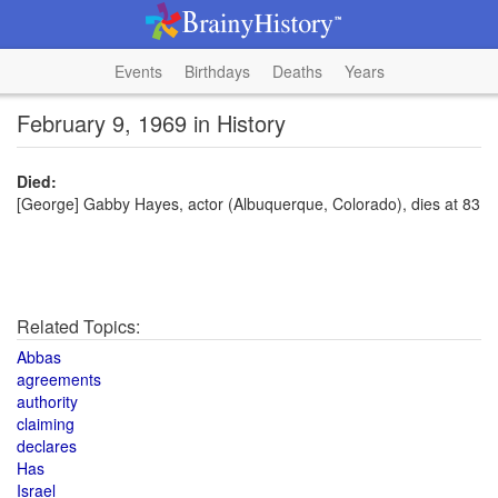
Events
Birthdays
Deaths
Years
February 9, 1969 in History
Died:
[George] Gabby Hayes, actor (Albuquerque, Colorado), dies at 83
Related Topics:
Abbas
agreements
authority
claiming
declares
Has
Israel