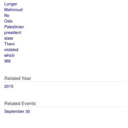
Longer
Mahmoud
No
Oslo
Palestinian
president
state
Them
violated
which
Will
Related Year
2015
Related Events:
September 30