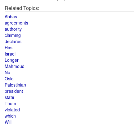
Related Topics:
Abbas
agreements
authority
claiming
declares
Has
Israel
Longer
Mahmoud
No
Oslo
Palestinian
president
state
Them
violated
which
Will