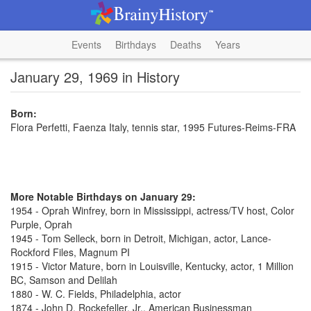
Events
Birthdays
Deaths
Years
January 29, 1969 in History
Born:
Flora Perfetti, Faenza Italy, tennis star, 1995 Futures-Reims-FRA
More Notable Birthdays on January 29:
1954 - Oprah Winfrey, born in Mississippi, actress/TV host, Color
Purple, Oprah
1945 - Tom Selleck, born in Detroit, Michigan, actor, Lance-
Rockford Files, Magnum PI
1915 - Victor Mature, born in Louisville, Kentucky, actor, 1 Million
BC, Samson and Delilah
1880 - W. C. Fields, Philadelphia, actor
1874 - John D. Rockefeller, Jr., American Businessman