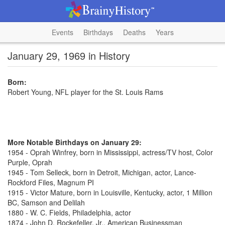
Events
Birthdays
Deaths
Years
January 29, 1969 in History
Born:
Robert Young, NFL player for the St. Louis Rams
More Notable Birthdays on January 29:
1954 - Oprah Winfrey, born in Mississippi, actress/TV host, Color
Purple, Oprah
1945 - Tom Selleck, born in Detroit, Michigan, actor, Lance-
Rockford Files, Magnum PI
1915 - Victor Mature, born in Louisville, Kentucky, actor, 1 Million
BC, Samson and Delilah
1880 - W. C. Fields, Philadelphia, actor
1874 - John D. Rockefeller, Jr., American Businessman