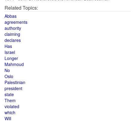
Related Topics:
Abbas
agreements
authority
claiming
declares
Has
Israel
Longer
Mahmoud
No
Oslo
Palestinian
president
state
Them
violated
which
Will