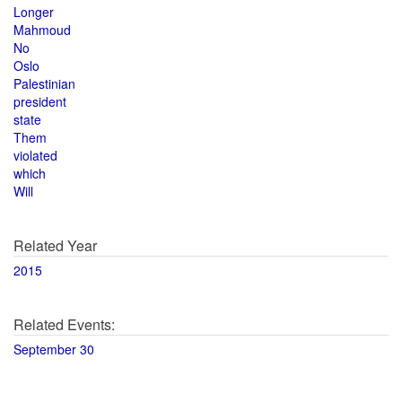
Longer
Mahmoud
No
Oslo
Palestinian
president
state
Them
violated
which
Will
Related Year
2015
Related Events:
September 30