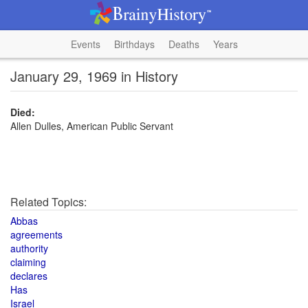
Events
Birthdays
Deaths
Years
January 29, 1969 in History
Died:
Allen Dulles, American Public Servant
Related Topics:
Abbas
agreements
authority
claiming
declares
Has
Israel