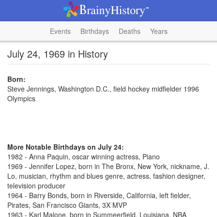
Events
Birthdays
Deaths
Years
July 24, 1969 in History
Born:
Steve Jennings, Washington D.C., field hockey midfielder 1996
Olympics
More Notable Birthdays on July 24:
1982 - Anna Paquin, oscar winning actress, Piano
1969 - Jennifer Lopez, born in The Bronx, New York, nickname, J.
Lo, musician, rhythm and blues genre, actress, fashion designer,
television producer
1964 - Barry Bonds, born in Riverside, California, left fielder,
Pirates, San Francisco Giants, 3X MVP
1963 - Karl Malone, born in Summeerfield, Louisiana, NBA