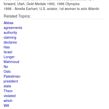
forward, Utah, Gold Medals 1992, 1996 Olympics
1898 - Amelia Earhart, U.S. aviator, 1st woman to solo Atlantic
Related Topics:
Abbas
agreements
authority
claiming
declares
Has
Israel
Longer
Mahmoud
No
Oslo
Palestinian
president
state
Them
violated
which
Will