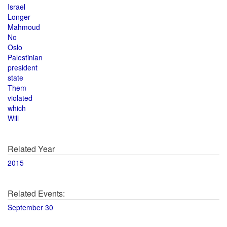
Israel
Longer
Mahmoud
No
Oslo
Palestinian
president
state
Them
violated
which
Will
Related Year
2015
Related Events:
September 30