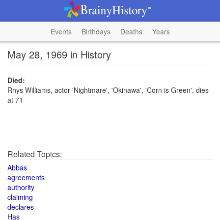
Events
Birthdays
Deaths
Years
May 28, 1969 in History
Died:
Rhys Williams, actor 'Nightmare', 'Okinawa', 'Corn is Green', dies
at 71
Related Topics:
Abbas
agreements
authority
claiming
declares
Has