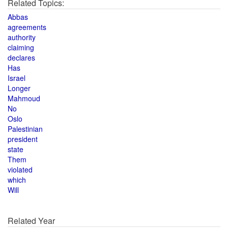
Related Topics:
Abbas
agreements
authority
claiming
declares
Has
Israel
Longer
Mahmoud
No
Oslo
Palestinian
president
state
Them
violated
which
Will
Related Year