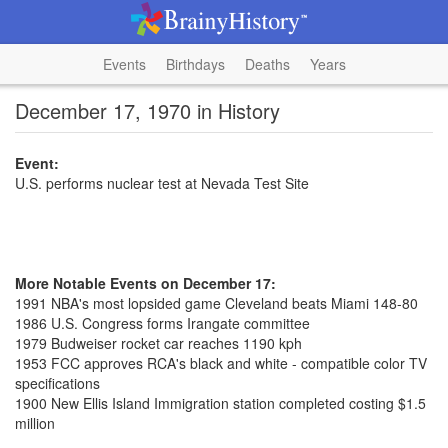
Events
Birthdays
Deaths
Years
December 17, 1970 in History
Event:
U.S. performs nuclear test at Nevada Test Site
More Notable Events on December 17:
1991 NBA's most lopsided game Cleveland beats Miami 148-80
1986 U.S. Congress forms Irangate committee
1979 Budweiser rocket car reaches 1190 kph
1953 FCC approves RCA's black and white - compatible color TV
specifications
1900 New Ellis Island Immigration station completed costing $1.5
million