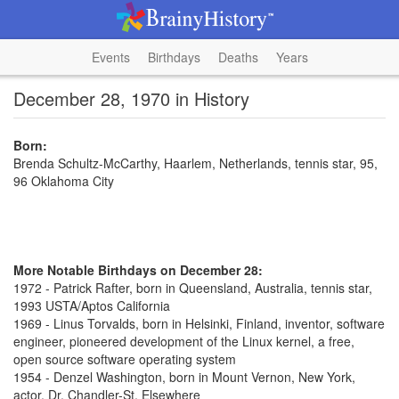
Events
Birthdays
Deaths
Years
December 28, 1970 in History
Born:
Brenda Schultz-McCarthy, Haarlem, Netherlands, tennis star, 95,
96 Oklahoma City
More Notable Birthdays on December 28:
1972 - Patrick Rafter, born in Queensland, Australia, tennis star,
1993 USTA/Aptos California
1969 - Linus Torvalds, born in Helsinki, Finland, inventor, software
engineer, pioneered development of the Linux kernel, a free,
open source software operating system
1954 - Denzel Washington, born in Mount Vernon, New York,
actor, Dr. Chandler-St. Elsewhere