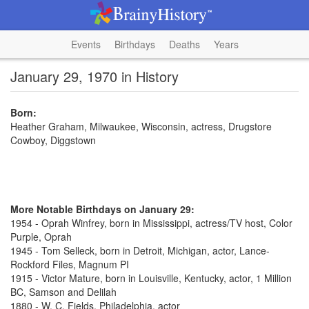
Events
Birthdays
Deaths
Years
January 29, 1970 in History
Born:
Heather Graham, Milwaukee, Wisconsin, actress, Drugstore
Cowboy, Diggstown
More Notable Birthdays on January 29:
1954 - Oprah Winfrey, born in Mississippi, actress/TV host, Color
Purple, Oprah
1945 - Tom Selleck, born in Detroit, Michigan, actor, Lance-
Rockford Files, Magnum PI
1915 - Victor Mature, born in Louisville, Kentucky, actor, 1 Million
BC, Samson and Delilah
1880 - W. C. Fields, Philadelphia, actor