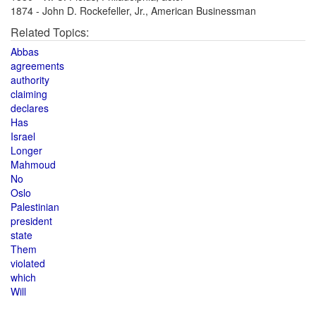
1874 - John D. Rockefeller, Jr., American Businessman
Related Topics:
Abbas
agreements
authority
claiming
declares
Has
Israel
Longer
Mahmoud
No
Oslo
Palestinian
president
state
Them
violated
which
Will