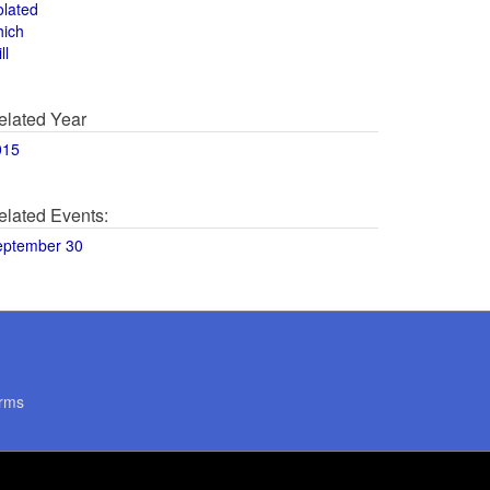
olated
hich
ll
elated Year
015
elated Events:
eptember 30
rms