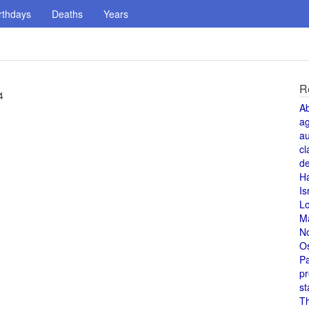
rthdays
Deaths
Years
R
4
A
a
au
cl
de
H
Is
L
M
N
O
Pa
pr
st
T