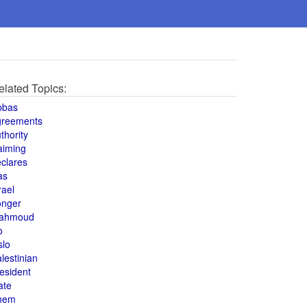
elated Topics:
bbas
greements
thority
aiming
clares
as
rael
onger
ahmoud
o
slo
lestinian
esident
ate
hem