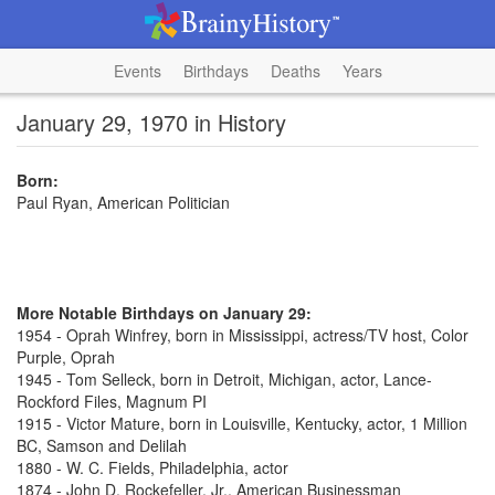
Events
Birthdays
Deaths
Years
January 29, 1970 in History
Born:
Paul Ryan, American Politician
More Notable Birthdays on January 29:
1954 - Oprah Winfrey, born in Mississippi, actress/TV host, Color
Purple, Oprah
1945 - Tom Selleck, born in Detroit, Michigan, actor, Lance-
Rockford Files, Magnum PI
1915 - Victor Mature, born in Louisville, Kentucky, actor, 1 Million
BC, Samson and Delilah
1880 - W. C. Fields, Philadelphia, actor
1874 - John D. Rockefeller, Jr., American Businessman