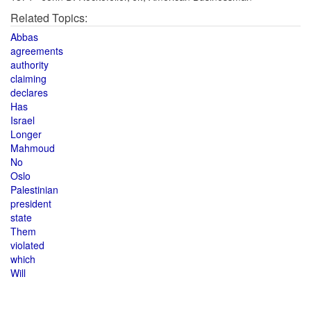
Related Topics:
Abbas
agreements
authority
claiming
declares
Has
Israel
Longer
Mahmoud
No
Oslo
Palestinian
president
state
Them
violated
which
Will