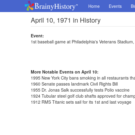
Home
Events
Bi
April 10, 1971 in History
Event:
1st baseball game at Philadelphia's Veterans Stadium,
More Notable Events on April 10:
1995 New York City bans smoking in all restaurants th
1960 Senate passes landmark Civil Rights Bill
1955 Dr. Jonas Salk successfully tests Polio vaccine
1924 Tubular steel golf club shafts approved for cham
1912 RMS Titanic sets sail for its 1st and last voyage