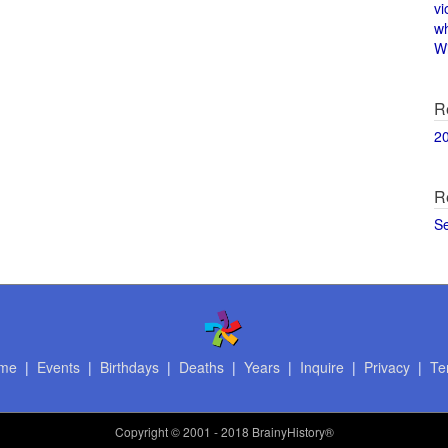
vi
w
Wi
R
2
R
S
me
|
Events
|
Birthdays
|
Deaths
|
Years
|
Inquire
|
Privacy
|
Te
Copyright
© 2001 - 2018 BrainyHistory®