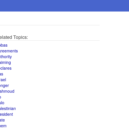
elated Topics:
bbas
greements
thority
aiming
clares
as
rael
onger
ahmoud
o
slo
lestinian
esident
ate
hem