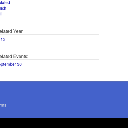
olated
hich
ll
elated Year
015
elated Events:
eptember 30
rms