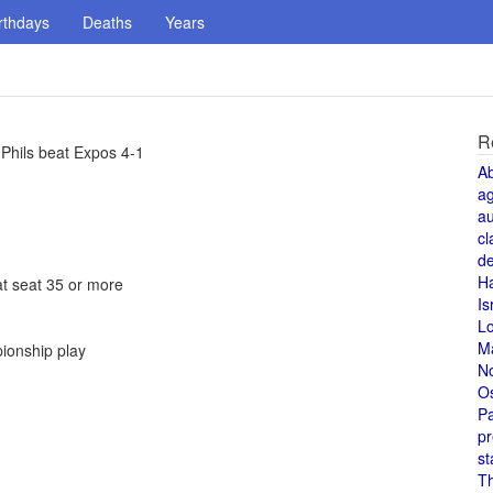
rthdays
Deaths
Years
R
 Phils beat Expos 4-1
A
a
au
cl
de
H
at seat 35 or more
Is
L
M
pionship play
N
O
Pa
pr
st
T