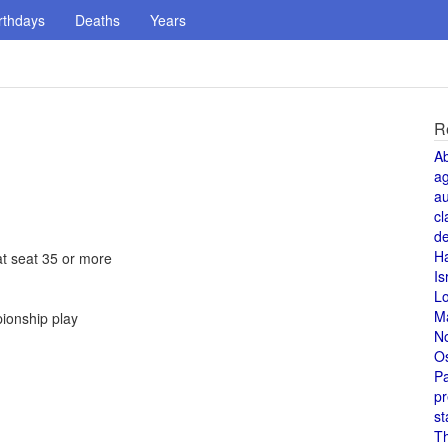
rthdays
Deaths
Years
R
A
a
au
cl
de
H
at seat 35 or more
Is
L
M
pionship play
N
O
Pa
pr
st
T