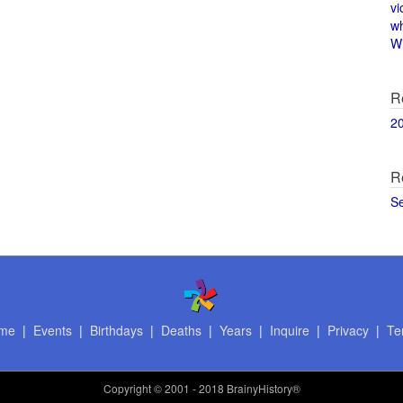
vi
w
Wi
R
2
R
S
me
|
Events
|
Birthdays
|
Deaths
|
Years
|
Inquire
|
Privacy
|
Te
Copyright
© 2001 - 2018 BrainyHistory®