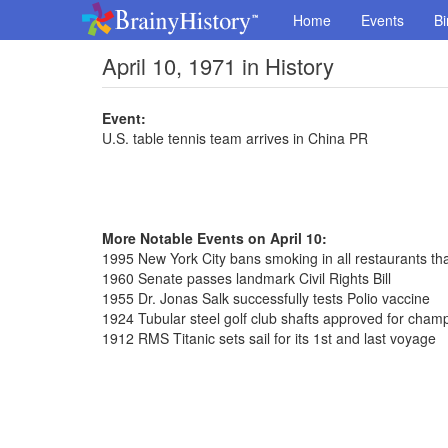
Home
Events
Bi
April 10, 1971 in History
Event:
U.S. table tennis team arrives in China PR
More Notable Events on April 10:
1995 New York City bans smoking in all restaurants th
1960 Senate passes landmark Civil Rights Bill
1955 Dr. Jonas Salk successfully tests Polio vaccine
1924 Tubular steel golf club shafts approved for cham
1912 RMS Titanic sets sail for its 1st and last voyage