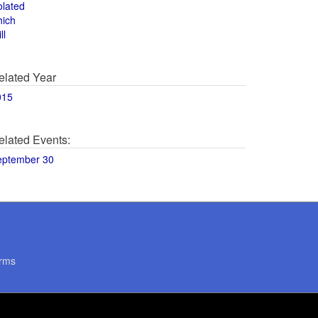
olated
hich
ll
elated Year
015
elated Events:
eptember 30
rms