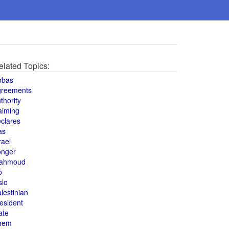
elated Topics:
bbas
greements
thority
aiming
clares
as
rael
onger
ahmoud
o
slo
lestinian
esident
ate
hem