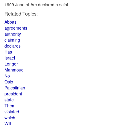
1909 Joan of Arc declared a saint
Related Topics:
Abbas
agreements
authority
claiming
declares
Has
Israel
Longer
Mahmoud
No
Oslo
Palestinian
president
state
Them
violated
which
Will