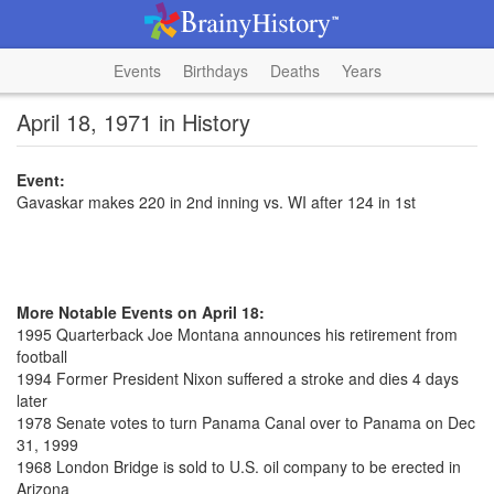
Events
Birthdays
Deaths
Years
April 18, 1971 in History
Event:
Gavaskar makes 220 in 2nd inning vs. WI after 124 in 1st
More Notable Events on April 18:
1995 Quarterback Joe Montana announces his retirement from
football
1994 Former President Nixon suffered a stroke and dies 4 days
later
1978 Senate votes to turn Panama Canal over to Panama on Dec
31, 1999
1968 London Bridge is sold to U.S. oil company to be erected in
Arizona