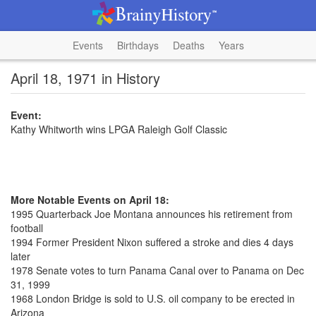
Events
Birthdays
Deaths
Years
April 18, 1971 in History
Event:
Kathy Whitworth wins LPGA Raleigh Golf Classic
More Notable Events on April 18:
1995 Quarterback Joe Montana announces his retirement from
football
1994 Former President Nixon suffered a stroke and dies 4 days
later
1978 Senate votes to turn Panama Canal over to Panama on Dec
31, 1999
1968 London Bridge is sold to U.S. oil company to be erected in
Arizona