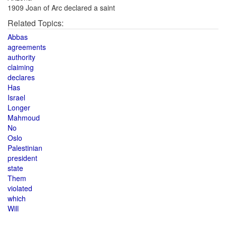
1909 Joan of Arc declared a saint
Related Topics:
Abbas
agreements
authority
claiming
declares
Has
Israel
Longer
Mahmoud
No
Oslo
Palestinian
president
state
Them
violated
which
Will