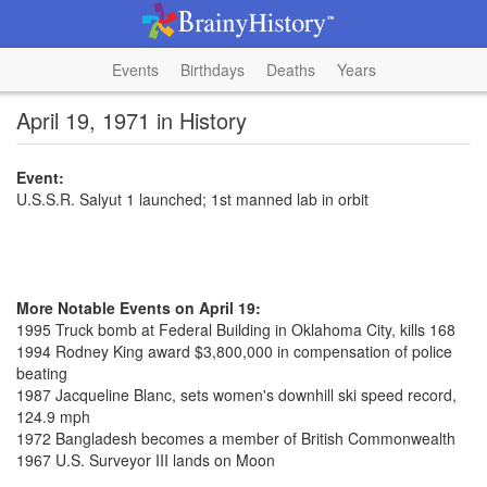
Events
Birthdays
Deaths
Years
April 19, 1971 in History
Event:
U.S.S.R. Salyut 1 launched; 1st manned lab in orbit
More Notable Events on April 19:
1995 Truck bomb at Federal Building in Oklahoma City, kills 168
1994 Rodney King award $3,800,000 in compensation of police
beating
1987 Jacqueline Blanc, sets women's downhill ski speed record,
124.9 mph
1972 Bangladesh becomes a member of British Commonwealth
1967 U.S. Surveyor III lands on Moon