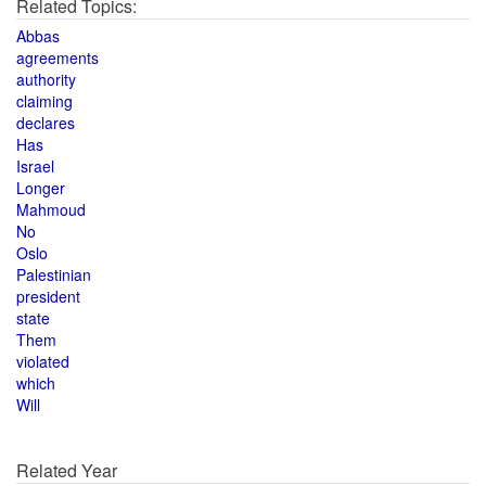
Related Topics:
Abbas
agreements
authority
claiming
declares
Has
Israel
Longer
Mahmoud
No
Oslo
Palestinian
president
state
Them
violated
which
Will
Related Year