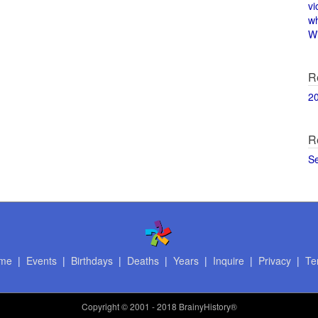
vi
w
Wi
R
2
R
S
me
|
Events
|
Birthdays
|
Deaths
|
Years
|
Inquire
|
Privacy
|
Te
Copyright
© 2001 - 2018 BrainyHistory®