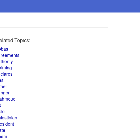
elated Topics:
bbas
greements
thority
aiming
clares
as
rael
onger
ahmoud
o
slo
lestinian
esident
ate
hem