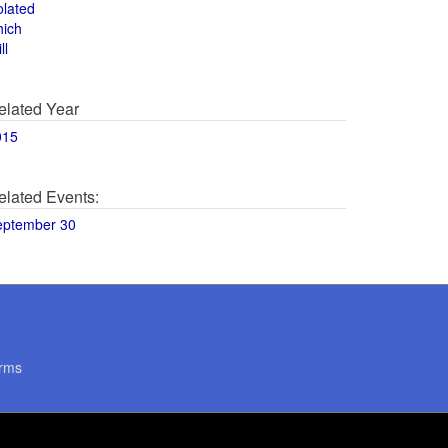
olated
hich
ll
elated Year
015
elated Events:
eptember 30
rms