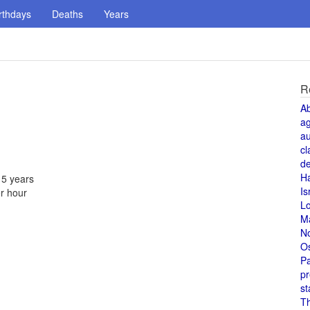
rthdays
Deaths
Years
R
A
a
au
cl
de
H
 5 years
Is
r hour
L
M
N
O
Pa
pr
st
T