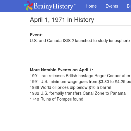
Home
Events
Bi
April 1, 1971 in History
Event:
U.S. and Canada ISIS 2 launched to study ionosphere
More Notable Events on April 1:
1991 Iran releases British hostage Roger Cooper after
1991 U.S. minimum wage goes from $3.80 to $4.25 pe
1986 World oil prices dip below $10 a barrel
1982 U.S. formally transfers Canal Zone to Panama
1748 Ruins of Pompeii found