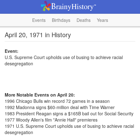
Events
Birthdays
Deaths
Years
April 20, 1971 in History
Event:
U.S. Supreme Court upholds use of busing to achieve racial
desegregation
More Notable Events on April 20:
1996 Chicago Bulls win record 72 games in a season
1992 Madonna signs $60-million deal with Time Warner
1983 President Reagan signs a $165B bail out for Social Security
1977 Woody Allen's film "Annie Hall" premieres
1971 U.S. Supreme Court upholds use of busing to achieve racial
desegregation