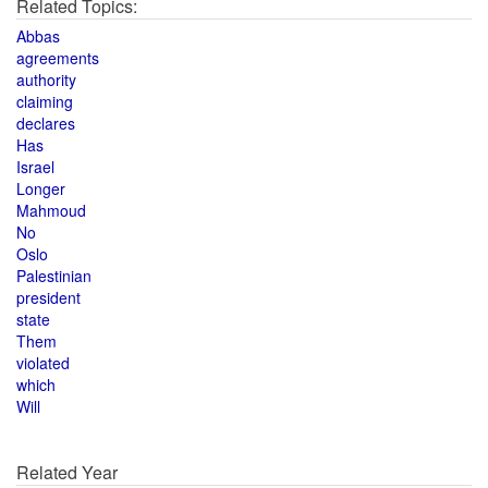
Related Topics:
Abbas
agreements
authority
claiming
declares
Has
Israel
Longer
Mahmoud
No
Oslo
Palestinian
president
state
Them
violated
which
Will
Related Year