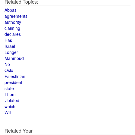
Related Topics:
Abbas
agreements
authority
claiming
declares
Has
Israel
Longer
Mahmoud
No
Oslo
Palestinian
president
state
Them
violated
which
Will
Related Year