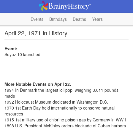
Events
Birthdays
Deaths
Years
April 22, 1971 in History
Event:
Soyuz 10 launched
More Notable Events on April 22:
1994 In Denmark the largest lollipop, weighing 3,011 pounds,
made
1992 Holocaust Museum dedicated in Washington D.C.
1970 1st Earth Day held internationally to conserve natural
resources
1915 1st military use of chlorine poison gas by Germany in WW I
1898 U.S. President McKinley orders blockade of Cuban harbors