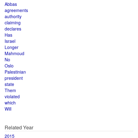
Abbas
agreements
authority
claiming
declares
Has
Israel
Longer
Mahmoud
No
Oslo
Palestinian
president
state
Them
violated
which
Will
Related Year
2015