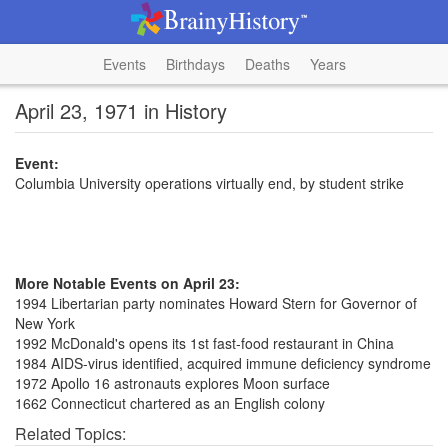
Events
Birthdays
Deaths
Years
April 23, 1971 in History
Event:
Columbia University operations virtually end, by student strike
More Notable Events on April 23:
1994 Libertarian party nominates Howard Stern for Governor of
New York
1992 McDonald's opens its 1st fast-food restaurant in China
1984 AIDS-virus identified, acquired immune deficiency syndrome
1972 Apollo 16 astronauts explores Moon surface
1662 Connecticut chartered as an English colony
Related Topics: