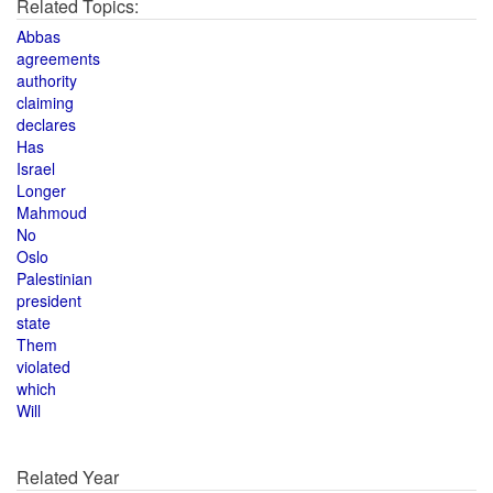
Related Topics:
Abbas
agreements
authority
claiming
declares
Has
Israel
Longer
Mahmoud
No
Oslo
Palestinian
president
state
Them
violated
which
Will
Related Year