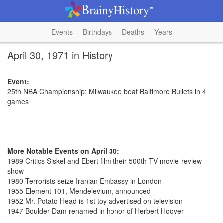
Events
Birthdays
Deaths
Years
April 30, 1971 in History
Event:
25th NBA Championship: Milwaukee beat Baltimore Bullets in 4
games
More Notable Events on April 30:
1989 Critics Siskel and Ebert film their 500th TV movie-review
show
1980 Terrorists seize Iranian Embassy in London
1955 Element 101, Mendelevium, announced
1952 Mr. Potato Head is 1st toy advertised on television
1947 Boulder Dam renamed in honor of Herbert Hoover