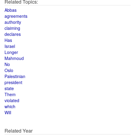
Related Topics:
Abbas
agreements
authority
claiming
declares
Has
Israel
Longer
Mahmoud
No
Oslo
Palestinian
president
state
Them
violated
which
Will
Related Year