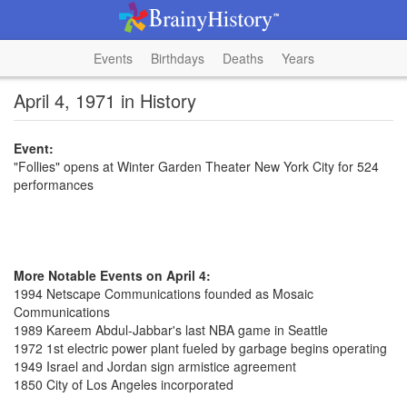
Events
Birthdays
Deaths
Years
April 4, 1971 in History
Event:
"Follies" opens at Winter Garden Theater New York City for 524
performances
More Notable Events on April 4:
1994 Netscape Communications founded as Mosaic
Communications
1989 Kareem Abdul-Jabbar's last NBA game in Seattle
1972 1st electric power plant fueled by garbage begins operating
1949 Israel and Jordan sign armistice agreement
1850 City of Los Angeles incorporated