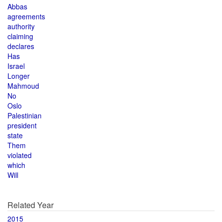
Abbas
agreements
authority
claiming
declares
Has
Israel
Longer
Mahmoud
No
Oslo
Palestinian
president
state
Them
violated
which
Will
Related Year
2015