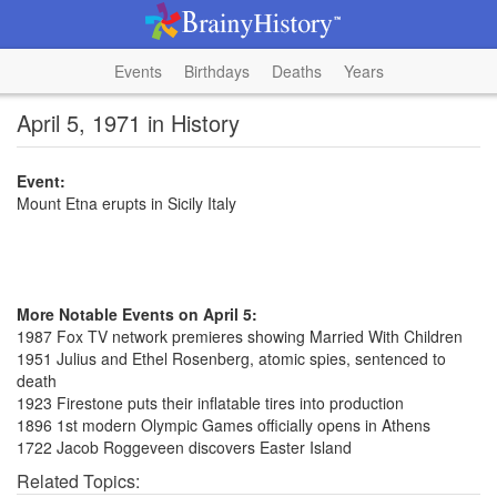
Events
Birthdays
Deaths
Years
April 5, 1971 in History
Event:
Mount Etna erupts in Sicily Italy
More Notable Events on April 5:
1987 Fox TV network premieres showing Married With Children
1951 Julius and Ethel Rosenberg, atomic spies, sentenced to
death
1923 Firestone puts their inflatable tires into production
1896 1st modern Olympic Games officially opens in Athens
1722 Jacob Roggeveen discovers Easter Island
Related Topics: