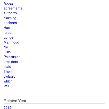
Abbas
agreements
authority
claiming
declares
Has
Israel
Longer
Mahmoud
No
Oslo
Palestinian
president
state
Them
violated
which
Will
Related Year
2015