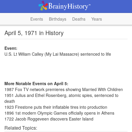
Events
Birthdays
Deaths
Years
April 5, 1971 in History
Event:
U.S. Lt Wiliam Calley (My Lai Massacre) sentenced to life
More Notable Events on April 5:
1987 Fox TV network premieres showing Married With Children
1951 Julius and Ethel Rosenberg, atomic spies, sentenced to
death
1923 Firestone puts their inflatable tires into production
1896 1st modern Olympic Games officially opens in Athens
1722 Jacob Roggeveen discovers Easter Island
Related Topics: