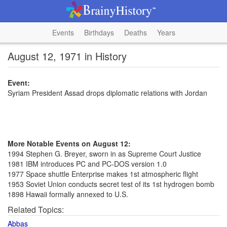
Events
Birthdays
Deaths
Years
August 12, 1971 in History
Event:
Syriam President Assad drops diplomatic relations with Jordan
More Notable Events on August 12:
1994 Stephen G. Breyer, sworn in as Supreme Court Justice
1981 IBM introduces PC and PC-DOS version 1.0
1977 Space shuttle Enterprise makes 1st atmospheric flight
1953 Soviet Union conducts secret test of its 1st hydrogen bomb
1898 Hawaii formally annexed to U.S.
Related Topics:
Abbas