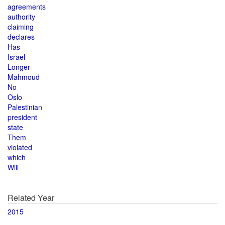
agreements
authority
claiming
declares
Has
Israel
Longer
Mahmoud
No
Oslo
Palestinian
president
state
Them
violated
which
Will
Related Year
2015