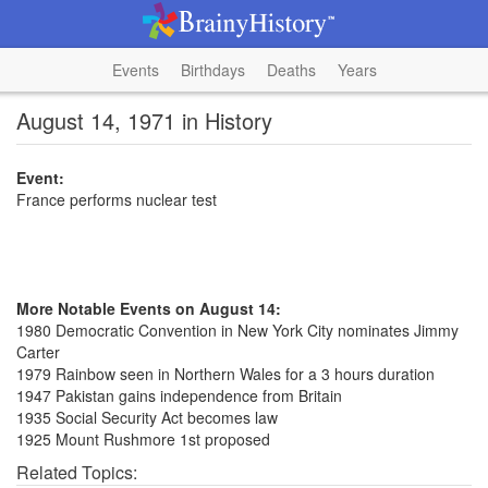
Events
Birthdays
Deaths
Years
August 14, 1971 in History
Event:
France performs nuclear test
More Notable Events on August 14:
1980 Democratic Convention in New York City nominates Jimmy
Carter
1979 Rainbow seen in Northern Wales for a 3 hours duration
1947 Pakistan gains independence from Britain
1935 Social Security Act becomes law
1925 Mount Rushmore 1st proposed
Related Topics: