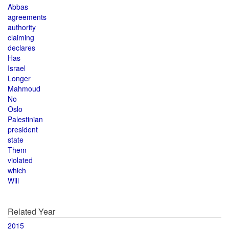
Abbas
agreements
authority
claiming
declares
Has
Israel
Longer
Mahmoud
No
Oslo
Palestinian
president
state
Them
violated
which
Will
Related Year
2015