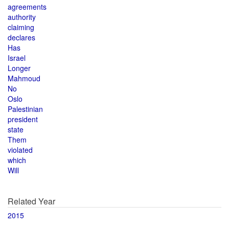
agreements
authority
claiming
declares
Has
Israel
Longer
Mahmoud
No
Oslo
Palestinian
president
state
Them
violated
which
Will
Related Year
2015