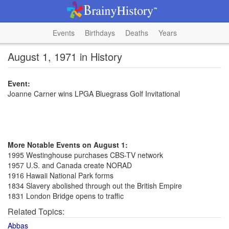
Events
Birthdays
Deaths
Years
August 1, 1971 in History
Event:
Joanne Carner wins LPGA Bluegrass Golf Invitational
More Notable Events on August 1:
1995 Westinghouse purchases CBS-TV network
1957 U.S. and Canada create NORAD
1916 Hawaii National Park forms
1834 Slavery abolished through out the British Empire
1831 London Bridge opens to traffic
Related Topics:
Abbas