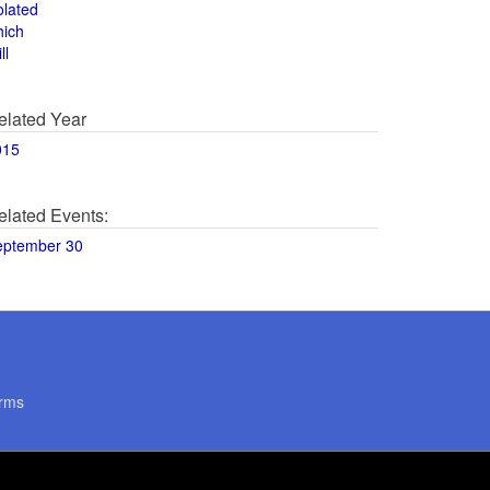
olated
hich
ll
elated Year
015
elated Events:
eptember 30
rms