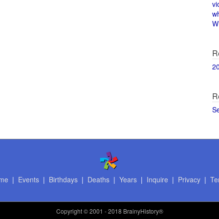
vi
w
Wi
R
2
R
S
me
|
Events
|
Birthdays
|
Deaths
|
Years
|
Inquire
|
Privacy
|
Te
Copyright
© 2001 - 2018 BrainyHistory®