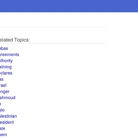
elated Topics:
bbas
greements
thority
aiming
clares
as
rael
onger
ahmoud
o
slo
lestinian
esident
ate
hem