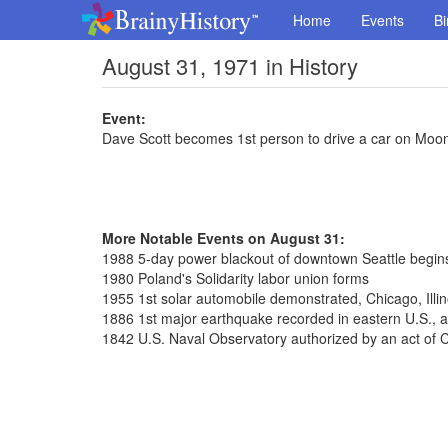
Home
Events
Bi
August 31, 1971 in History
Event:
Dave Scott becomes 1st person to drive a car on Moo
More Notable Events on August 31:
1988 5-day power blackout of downtown Seattle begin
1980 Poland's Solidarity labor union forms
1955 1st solar automobile demonstrated, Chicago, Illin
1886 1st major earthquake recorded in eastern U.S., a
1842 U.S. Naval Observatory authorized by an act of 