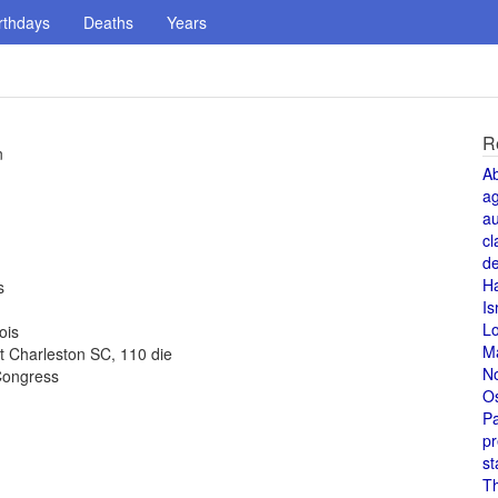
rthdays
Deaths
Years
R
n
A
a
au
cl
de
H
s
Is
L
ois
M
t Charleston SC, 110 die
N
Congress
O
Pa
pr
st
T