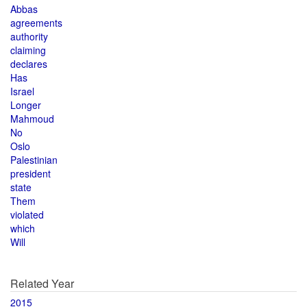
Abbas
agreements
authority
claiming
declares
Has
Israel
Longer
Mahmoud
No
Oslo
Palestinian
president
state
Them
violated
which
Will
Related Year
2015