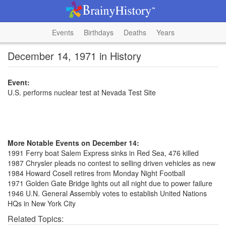
Events
Birthdays
Deaths
Years
December 14, 1971 in History
Event:
U.S. performs nuclear test at Nevada Test Site
More Notable Events on December 14:
1991 Ferry boat Salem Express sinks in Red Sea, 476 killed
1987 Chrysler pleads no contest to selling driven vehicles as new
1984 Howard Cosell retires from Monday Night Football
1971 Golden Gate Bridge lights out all night due to power failure
1946 U.N. General Assembly votes to establish United Nations
HQs in New York City
Related Topics: