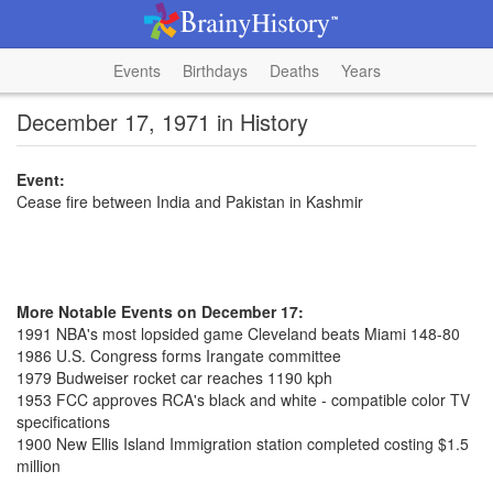
Events
Birthdays
Deaths
Years
December 17, 1971 in History
Event:
Cease fire between India and Pakistan in Kashmir
More Notable Events on December 17:
1991 NBA's most lopsided game Cleveland beats Miami 148-80
1986 U.S. Congress forms Irangate committee
1979 Budweiser rocket car reaches 1190 kph
1953 FCC approves RCA's black and white - compatible color TV
specifications
1900 New Ellis Island Immigration station completed costing $1.5
million