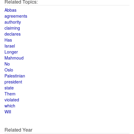
Related Topics:
Abbas
agreements
authority
claiming
declares
Has
Israel
Longer
Mahmoud
No
Oslo
Palestinian
president
state
Them
violated
which
Will
Related Year