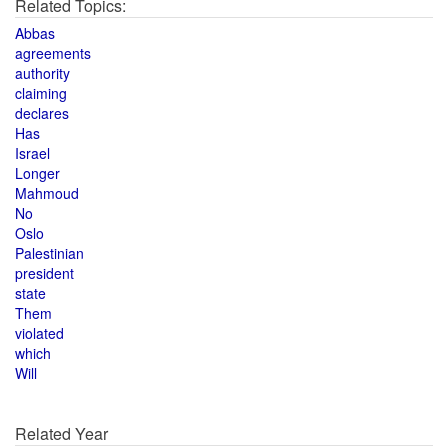
Related Topics:
Abbas
agreements
authority
claiming
declares
Has
Israel
Longer
Mahmoud
No
Oslo
Palestinian
president
state
Them
violated
which
Will
Related Year