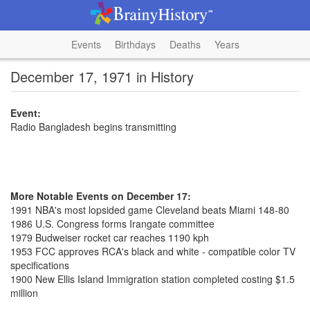
Events
Birthdays
Deaths
Years
December 17, 1971 in History
Event:
Radio Bangladesh begins transmitting
More Notable Events on December 17:
1991 NBA's most lopsided game Cleveland beats Miami 148-80
1986 U.S. Congress forms Irangate committee
1979 Budweiser rocket car reaches 1190 kph
1953 FCC approves RCA's black and white - compatible color TV
specifications
1900 New Ellis Island Immigration station completed costing $1.5
million