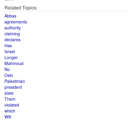
Related Topics:
Abbas
agreements
authority
claiming
declares
Has
Israel
Longer
Mahmoud
No
Oslo
Palestinian
president
state
Them
violated
which
Will