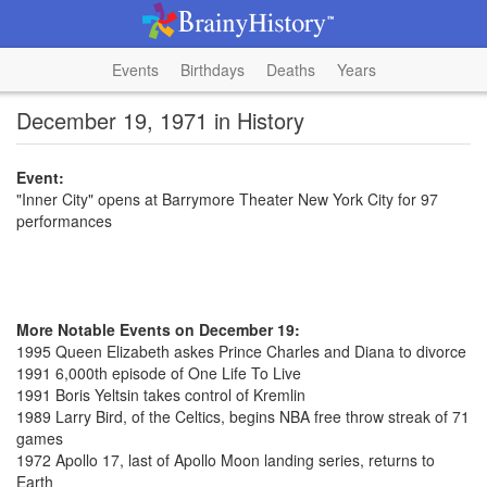
Events
Birthdays
Deaths
Years
December 19, 1971 in History
Event:
"Inner City" opens at Barrymore Theater New York City for 97
performances
More Notable Events on December 19:
1995 Queen Elizabeth askes Prince Charles and Diana to divorce
1991 6,000th episode of One Life To Live
1991 Boris Yeltsin takes control of Kremlin
1989 Larry Bird, of the Celtics, begins NBA free throw streak of 71
games
1972 Apollo 17, last of Apollo Moon landing series, returns to
Earth