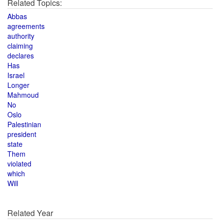
Related Topics:
Abbas
agreements
authority
claiming
declares
Has
Israel
Longer
Mahmoud
No
Oslo
Palestinian
president
state
Them
violated
which
Will
Related Year