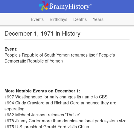
Events
Birthdays
Deaths
Years
December 1, 1971 in History
Event:
People's Republic of South Yemen renames itself People's
Democratic Republic of Yemen
More Notable Events on December 1:
1997 Westinghouse formally changes its name to CBS
1994 Cindy Crawford and Richard Gere announce they are
seperating
1982 Michael Jackson releases 'Thriller'
1978 Jimmy Carter more than doubles national park system size
1975 U.S. president Gerald Ford visits China