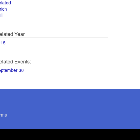
olated
hich
ll
elated Year
015
elated Events:
eptember 30
rms