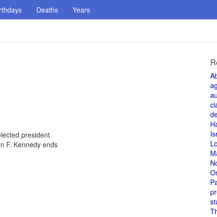
rthdays
Deaths
Years
R
A
a
au
cl
de
H
Is
lected president
L
ohn F. Kennedy ends
M
N
O
Pa
pr
st
T