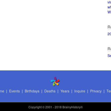
vi
w
Wi
R
2
R
S
me
|
Events
|
Birthdays
|
Deaths
|
Years
|
Inquire
|
Privacy
|
Te
Copyright
© 2001 - 2018 BrainyHistory®