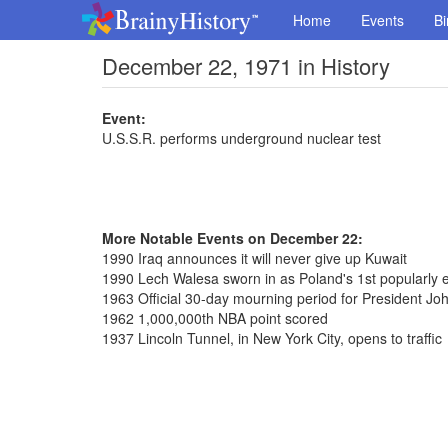
Home
Events
Bi
December 22, 1971 in History
Event:
U.S.S.R. performs underground nuclear test
More Notable Events on December 22:
1990 Iraq announces it will never give up Kuwait
1990 Lech Walesa sworn in as Poland's 1st popularly e
1963 Official 30-day mourning period for President J
1962 1,000,000th NBA point scored
1937 Lincoln Tunnel, in New York City, opens to traffic