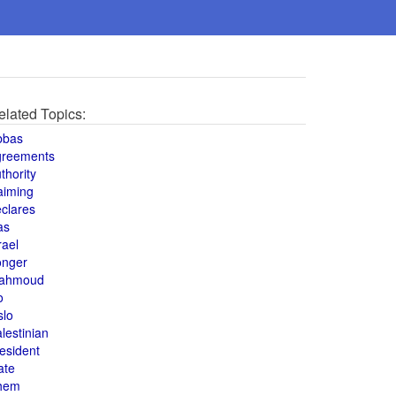
elated Topics:
bbas
greements
thority
aiming
clares
as
rael
onger
ahmoud
o
slo
lestinian
esident
ate
hem