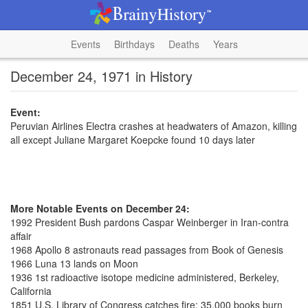
Events
Birthdays
Deaths
Years
December 24, 1971 in History
Event:
Peruvian Airlines Electra crashes at headwaters of Amazon, killing
all except Juliane Margaret Koepcke found 10 days later
More Notable Events on December 24:
1992 President Bush pardons Caspar Weinberger in Iran-contra
affair
1968 Apollo 8 astronauts read passages from Book of Genesis
1966 Luna 13 lands on Moon
1936 1st radioactive isotope medicine administered, Berkeley,
California
1851 U.S. Library of Congress catches fire; 35,000 books burn