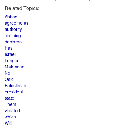
Related Topics:
Abbas
agreements
authority
claiming
declares
Has
Israel
Longer
Mahmoud
No
Oslo
Palestinian
president
state
Them
violated
which
Will