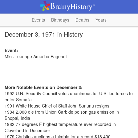
Events
Birthdays
Deaths
Years
December 3, 1971 in History
Event:
Miss Teenage America Pageant
More Notable Events on December 3:
1992 U.N. Security Council votes unanimous for U.S. led forces to
enter Somalia
1991 White House Chief of Staff John Sununu resigns
1984 2,000 die from Union Carbide poison gas emission in
Bhopal, India
1982 77 degrees F highest temperature ever recorded in
Cleveland in December
1979 Christies auctions a thimble for a record $18,400