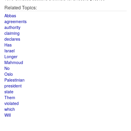
Related Topics:
Abbas
agreements
authority
claiming
declares
Has
Israel
Longer
Mahmoud
No
Oslo
Palestinian
president
state
Them
violated
which
Will