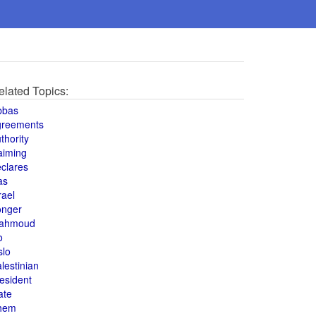
elated Topics:
bbas
greements
thority
aiming
clares
as
rael
onger
ahmoud
o
slo
lestinian
esident
ate
hem