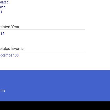
olated
hich
ll
elated Year
015
elated Events:
eptember 30
rms