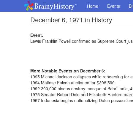
Home
Events
Bi
December 6, 1971 in History
Event:
Lewis Franklin Powell confirmed as Supreme Court jus
More Notable Events on December 6:
1995 Michael Jackson collapses while rehearsing for 
1994 Maltese Falcon auctioned for $398,590
1992 300,000 hindus destroy mosque of Babri India, 4
1975 Senator Robert Dole and Elizabeth Hanford marr
1957 Indonesia begins nationalizing Dutch possession