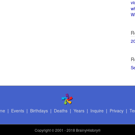
vi
w
Wi
R
2
R
S
me
|
Events
|
Birthdays
|
Deaths
|
Years
|
Inquire
|
Privacy
|
Te
Copyright
© 2001 - 2018 BrainyHistory®