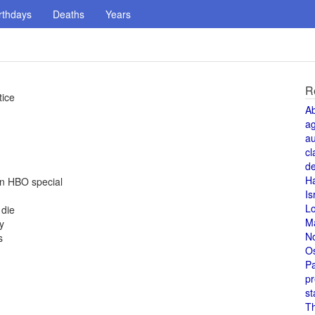
rthdays
Deaths
Years
R
tice
A
a
au
cl
de
H
an HBO special
Is
L
 die
M
y
N
s
O
Pa
pr
st
T